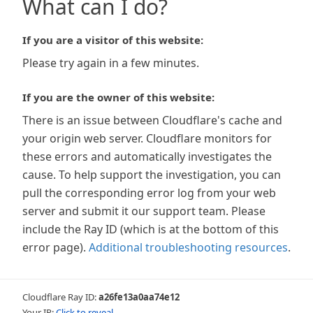
What can I do?
If you are a visitor of this website:
Please try again in a few minutes.
If you are the owner of this website:
There is an issue between Cloudflare's cache and
your origin web server. Cloudflare monitors for
these errors and automatically investigates the
cause. To help support the investigation, you can
pull the corresponding error log from your web
server and submit it our support team. Please
include the Ray ID (which is at the bottom of this
error page).
Additional troubleshooting resources
.
Cloudflare Ray ID:
a26fe13a0aa74e12
Your IP:
Click to reveal